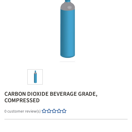
o
n
CARBON DIOXIDE BEVERAGE GRADE,
COMPRESSED
0 customer review(s)