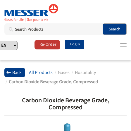
Search
Re-Order
Login
T
o
g
g
l
Back
All Products
Gases
Hospitality
e
Carbon Dioxide Beverage Grade, Compressed
n
a
v
Carbon Dioxide Beverage Grade,
i
Compressed
g
a
t
i