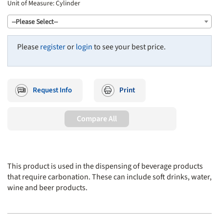
Unit of Measure:
Cylinder
--Please Select--
Please
register
or
login
to see your best price.
Request Info
Print
Compare All
This product is used in the dispensing of beverage products
that require carbonation. These can include soft drinks, water,
wine and beer products.