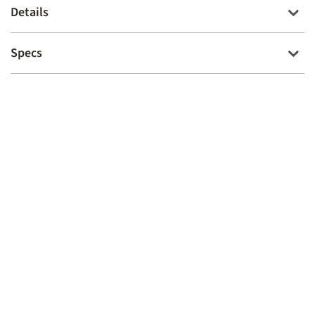
Details
Specs